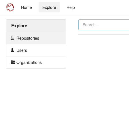
Home
Explore
Help
Explore
Repositories
Users
Organizations