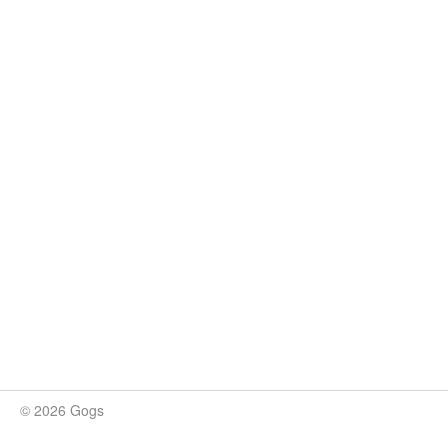
© 2026 Gogs